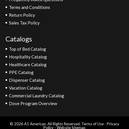
Terms and Conditions
Return Policy
Sales Tax Policy
Catalogs
Top of Bed Catalog
Hospitality Catalog
Healthcare Catalog
PPE Catalog
Dispenser Catalog
Vacation Catalog
Commercial Laundry Catalog
Dove Program Overview
© 2026 A1 American. All Rights Reserved.
Terms of Use
-
Privacy
Policy
-
Website Sitemap