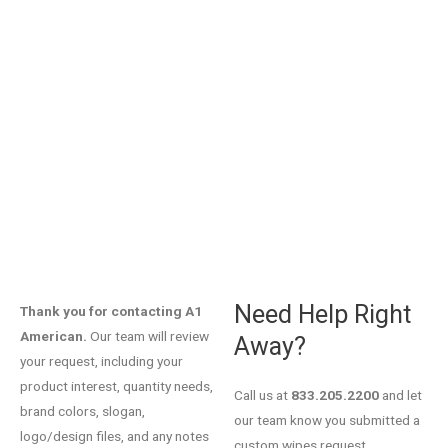
YOUR REQUEST HAS
BEEN RECEIVED.
Need Help Right
Thank you for contacting A1
American.
Our team will review
Away?
your request, including your
product interest, quantity needs,
Call us at
833.205.2200
and let
brand colors, slogan,
our team know you submitted a
logo/design files, and any notes
custom wipes request.