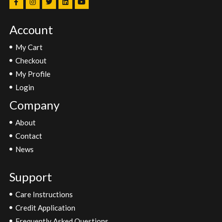
Account
My Cart
Checkout
My Profile
Login
Company
About
Contact
News
Support
Care Instructions
Credit Application
Frequently Asked Questions