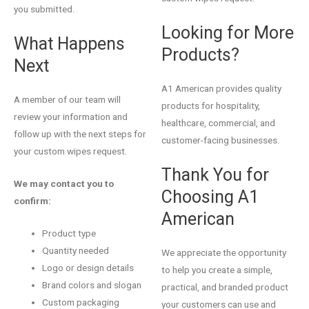
you submitted.
Looking for More
What Happens
Products?
Next
A1 American provides quality
A member of our team will
products for hospitality,
review your information and
healthcare, commercial, and
follow up with the next steps for
customer-facing businesses.
your custom wipes request.
Thank You for
We may contact you to
Choosing A1
confirm:
American
Product type
Quantity needed
We appreciate the opportunity
Logo or design details
to help you create a simple,
Brand colors and slogan
practical, and branded product
Custom packaging
your customers can use and