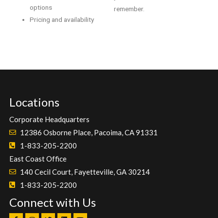
options
remember.
Pricing and availability
Locations
Corporate Headquarters
12386 Osborne Place, Pacoima, CA 91331
1-833-205-2200
East Coast Office
140 Cecil Court, Fayetteville, GA 30214
1-833-205-2200
Connect with Us