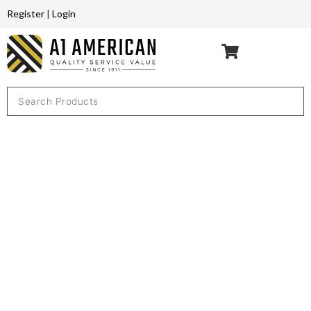
Register
|
Login
THANK YOU
FOR YOUR
REQUEST