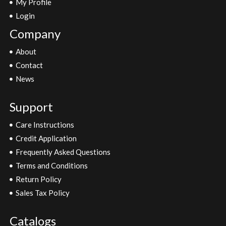
My Profile
Login
Company
About
Contact
News
Support
Care Instructions
Credit Application
Frequently Asked Questions
Terms and Conditions
Return Policy
Sales Tax Policy
Catalogs