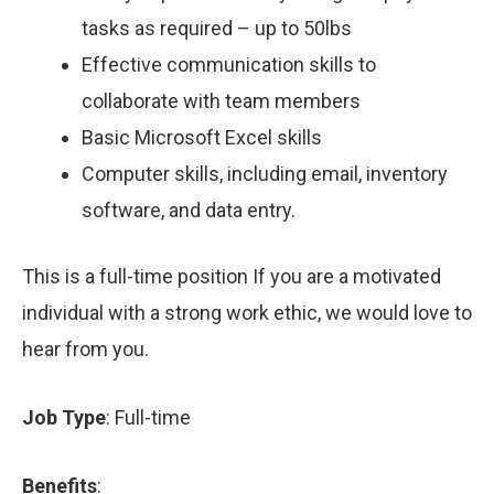
tasks as required – up to 50lbs
Effective communication skills to
collaborate with team members
Basic Microsoft Excel skills
Computer skills, including email, inventory
software, and data entry.
This is a full-time position If you are a motivated
individual with a strong work ethic, we would love to
hear from you.
Job Type
: Full-time
Benefits
: