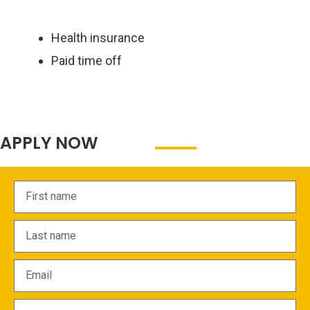
Health insurance
Paid time off
APPLY NOW