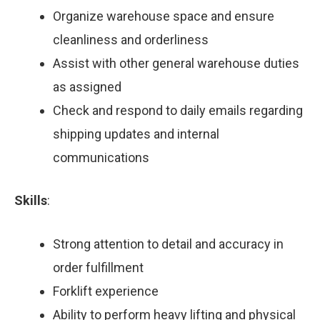
Organize warehouse space and ensure
cleanliness and orderliness
Assist with other general warehouse duties
as assigned
Check and respond to daily emails regarding
shipping updates and internal
communications
Skills
:
Strong attention to detail and accuracy in
order fulfillment
Forklift experience
Ability to perform heavy lifting and physical