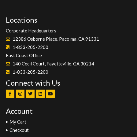
Locations
Corporate Headquarters
12386 Osborne Place, Pacoima, CA 91331
1-833-205-2200
East Coast Office
140 Cecil Court, Fayetteville, GA 30214
1-833-205-2200
Connect with Us
Account
My Cart
Checkout