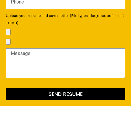
Upload your resume and cover letter (File types: doc,docx,pdf | Limit
10 MB)
SEND RESUME