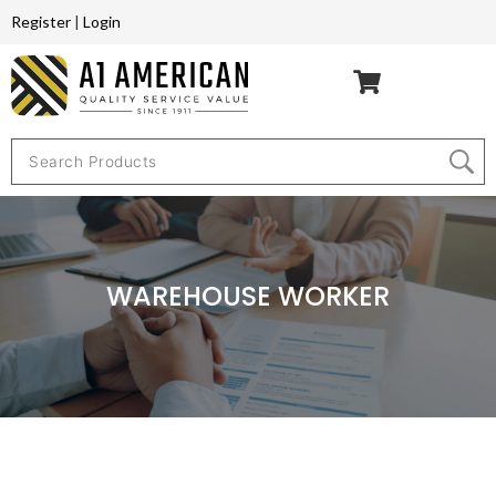
Register
|
Login
WAREHOUSE WORKER