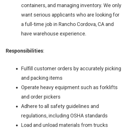
containers, and managing inventory. We only
want serious applicants who are looking for
a full-time job in Rancho Cordova, CA and
have warehouse experience.
Responsibilities
:
Fulfill customer orders by accurately picking
and packing items
Operate heavy equipment such as forklifts
and order pickers
Adhere to all safety guidelines and
regulations, including OSHA standards
Load and unload materials from trucks