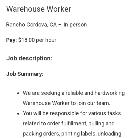
Warehouse Worker
Rancho Cordova, CA – In person
Pay:
$18.00 per hour
Job description:
Job Summary:
We are seeking a reliable and hardworking
Warehouse Worker to join our team.
You will be responsible for various tasks
related to order fulfillment, pulling and
packing orders, printing labels, unloading