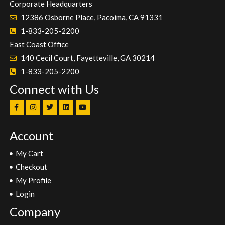
Corporate Headquarters
12386 Osborne Place, Pacoima, CA 91331
1-833-205-2200
East Coast Office
140 Cecil Court, Fayetteville, GA 30214
1-833-205-2200
Connect with Us
Account
My Cart
Checkout
My Profile
Login
Company