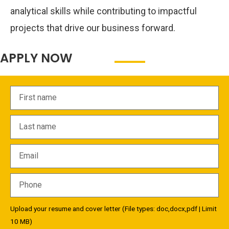
analytical skills while contributing to impactful
projects that drive our business forward.
APPLY NOW
Upload your resume and cover letter (File types: doc,docx,pdf | Limit
10 MB)