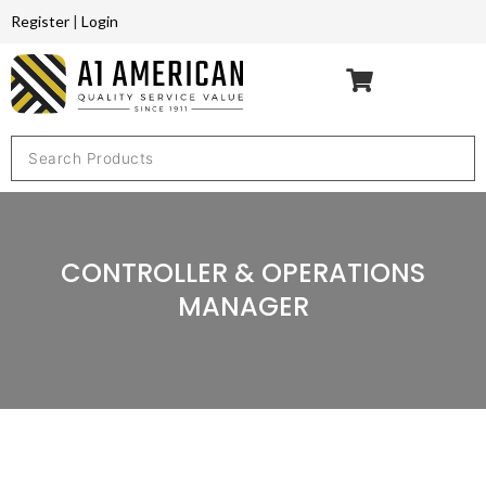
Register
|
Login
CONTROLLER & OPERATIONS
MANAGER