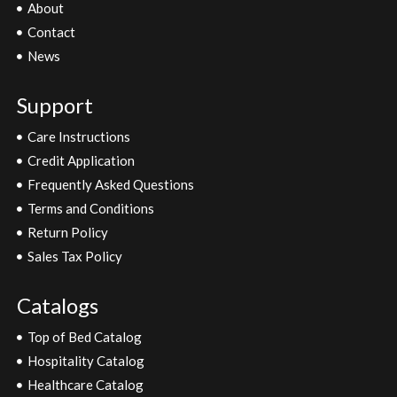
About
Contact
News
Support
Care Instructions
Credit Application
Frequently Asked Questions
Terms and Conditions
Return Policy
Sales Tax Policy
Catalogs
Top of Bed Catalog
Hospitality Catalog
Healthcare Catalog