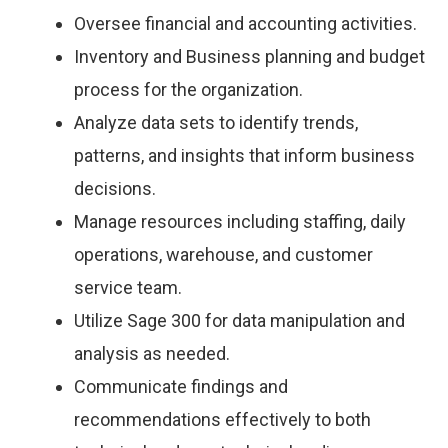
Oversee financial and accounting activities.
Inventory and Business planning and budget
process for the organization.
Analyze data sets to identify trends,
patterns, and insights that inform business
decisions.
Manage resources including staffing, daily
operations, warehouse, and customer
service team.
Utilize Sage 300 for data manipulation and
analysis as needed.
Communicate findings and
recommendations effectively to both