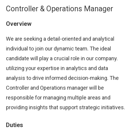
Controller & Operations Manager
Overview
We are seeking a detail-oriented and analytical
individual to join our dynamic team. The ideal
candidate will play a crucial role in our company.
utilizing your expertise in analytics and data
analysis to drive informed decision-making. The
Controller and Operations manager will be
responsible for managing multiple areas and
providing insights that support strategic initiatives.
Duties